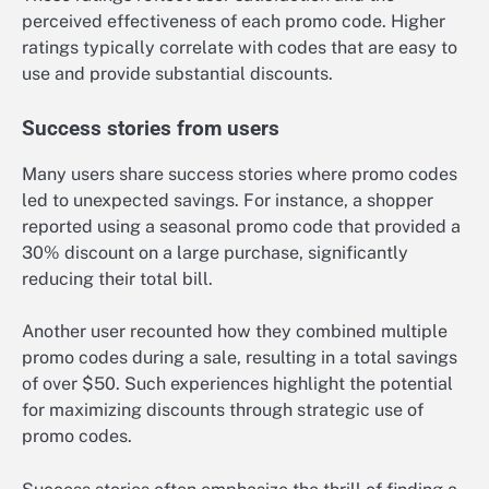
perceived effectiveness of each promo code. Higher
ratings typically correlate with codes that are easy to
use and provide substantial discounts.
Success stories from users
Many users share success stories where promo codes
led to unexpected savings. For instance, a shopper
reported using a seasonal promo code that provided a
30% discount on a large purchase, significantly
reducing their total bill.
Another user recounted how they combined multiple
promo codes during a sale, resulting in a total savings
of over $50. Such experiences highlight the potential
for maximizing discounts through strategic use of
promo codes.