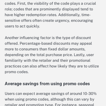
codes. First, the visibility of the code plays a crucial
role; codes that are prominently displayed tend to
have higher redemption rates. Additionally, time-
sensitive offers often create urgency, encouraging
users to act quickly.
Another influencing factor is the type of discount
offered. Percentage-based discounts may appeal
more to consumers than fixed dollar amounts,
depending on the total purchase price. Lastly, user
familiarity with the retailer and their promotional
practices can also affect how likely they are to utilize
promo codes.
Average savings from using promo codes
Users can expect average savings of around 10-30%
when using promo codes, although this can vary by
retailer and promotion type. For instance, seasonal