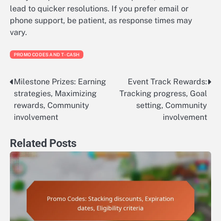
lead to quicker resolutions. If you prefer email or
phone support, be patient, as response times may
vary.
PROMO CODES AND T-CASH
Milestone Prizes: Earning
Event Track Rewards:
Post
strategies, Maximizing
Tracking progress, Goal
navigation
rewards, Community
setting, Community
involvement
involvement
Related Posts