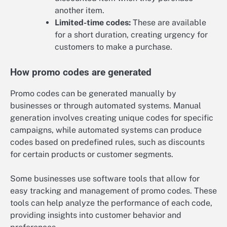
another item.
Limited-time codes:
These are available
for a short duration, creating urgency for
customers to make a purchase.
How promo codes are generated
Promo codes can be generated manually by
businesses or through automated systems. Manual
generation involves creating unique codes for specific
campaigns, while automated systems can produce
codes based on predefined rules, such as discounts
for certain products or customer segments.
Some businesses use software tools that allow for
easy tracking and management of promo codes. These
tools can help analyze the performance of each code,
providing insights into customer behavior and