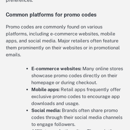
preferences.
Common platforms for promo codes
Promo codes are commonly found on various
platforms, including e-commerce websites, mobile
apps, and social media. Major retailers often feature
them prominently on their websites or in promotional
emails.
E-commerce websites:
Many online stores
showcase promo codes directly on their
homepage or during checkout.
Mobile apps:
Retail apps frequently offer
exclusive promo codes to encourage app
downloads and usage.
Social media:
Brands often share promo
codes through their social media channels
to engage followers.