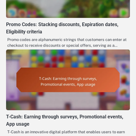
Promo Codes: Stacking discounts, Expiration dates,
Eligibility criteria
Promo codes are alphanumeric strings that customers can enter at
checkout to receive discounts or special offers, serving as a…
T-Cash: Earning through surveys, Promotional events,
App usage
T-Cash is an innovative digital platform that enables users to earn