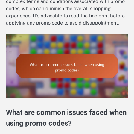
complex terms and conditions associated with promo
codes, which can diminish the overall shopping
experience. It’s advisable to read the fine print before
applying any promo code to avoid disappointment.
What are common issues faced when
using promo codes?