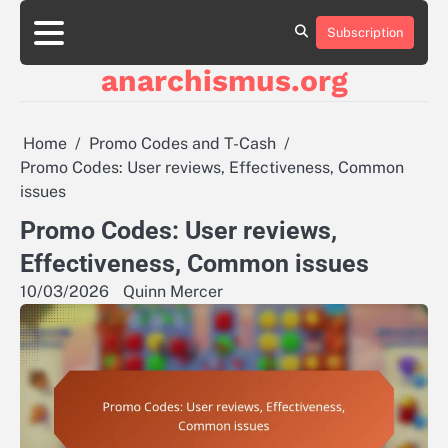
Skip
to
Subscription
About
Contact
Cookie
Privacy
Sitemap
Terms
content
Us
Us
Policy
Policy
and
anarchismus.org
Conditions
Home
Promo Codes and T-Cash
Promo Codes: User reviews, Effectiveness, Common
issues
Promo Codes: User reviews,
Effectiveness, Common issues
10/03/2026
Quinn Mercer