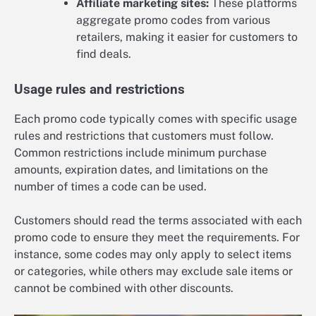
Affiliate marketing sites:
These platforms
aggregate promo codes from various
retailers, making it easier for customers to
find deals.
Usage rules and restrictions
Each promo code typically comes with specific usage
rules and restrictions that customers must follow.
Common restrictions include minimum purchase
amounts, expiration dates, and limitations on the
number of times a code can be used.
Customers should read the terms associated with each
promo code to ensure they meet the requirements. For
instance, some codes may only apply to select items
or categories, while others may exclude sale items or
cannot be combined with other discounts.