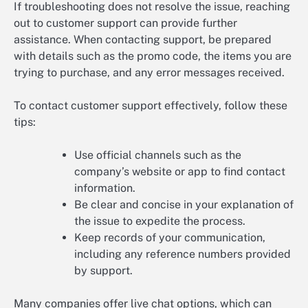
If troubleshooting does not resolve the issue, reaching
out to customer support can provide further
assistance. When contacting support, be prepared
with details such as the promo code, the items you are
trying to purchase, and any error messages received.
To contact customer support effectively, follow these
tips:
Use official channels such as the
company’s website or app to find contact
information.
Be clear and concise in your explanation of
the issue to expedite the process.
Keep records of your communication,
including any reference numbers provided
by support.
Many companies offer live chat options, which can