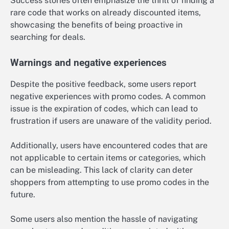
Success stories often emphasize the thrill of finding a
rare code that works on already discounted items,
showcasing the benefits of being proactive in
searching for deals.
Warnings and negative experiences
Despite the positive feedback, some users report
negative experiences with promo codes. A common
issue is the expiration of codes, which can lead to
frustration if users are unaware of the validity period.
Additionally, users have encountered codes that are
not applicable to certain items or categories, which
can be misleading. This lack of clarity can deter
shoppers from attempting to use promo codes in the
future.
Some users also mention the hassle of navigating