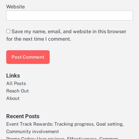
Website
Save my name, email, and website in this browser
for the next time I comment.
Links
All Posts
Reach Out
About
Recent Posts
Event Track Rewards: Tracking progress, Goal setting,
Community involvement
Promo Codes: User reviews, Effectiveness, Common