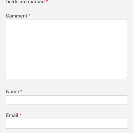
fields are marked
*
Comment
*
Name
*
Email
*