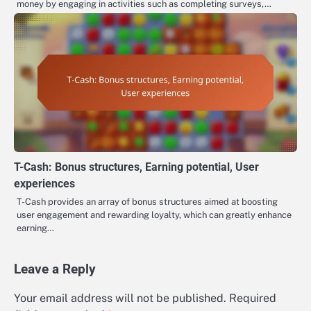
money by engaging in activities such as completing surveys,…
T-Cash: Bonus structures, Earning potential, User
experiences
T-Cash provides an array of bonus structures aimed at boosting
user engagement and rewarding loyalty, which can greatly enhance
earning…
Leave a Reply
Your email address will not be published.
Required