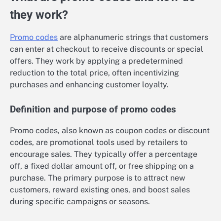
they work?
Promo codes
are alphanumeric strings that customers
can enter at checkout to receive discounts or special
offers. They work by applying a predetermined
reduction to the total price, often incentivizing
purchases and enhancing customer loyalty.
Definition and purpose of promo codes
Promo codes, also known as coupon codes or discount
codes, are promotional tools used by retailers to
encourage sales. They typically offer a percentage
off, a fixed dollar amount off, or free shipping on a
purchase. The primary purpose is to attract new
customers, reward existing ones, and boost sales
during specific campaigns or seasons.