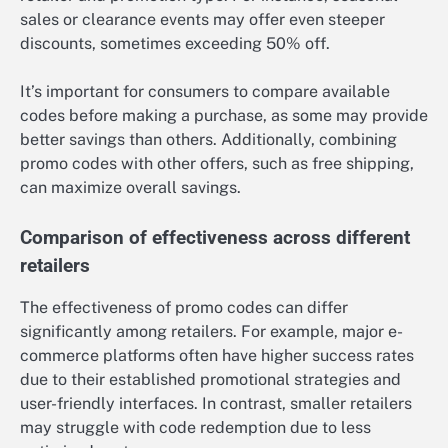
sales or clearance events may offer even steeper
discounts, sometimes exceeding 50% off.
It’s important for consumers to compare available
codes before making a purchase, as some may provide
better savings than others. Additionally, combining
promo codes with other offers, such as free shipping,
can maximize overall savings.
Comparison of effectiveness across different
retailers
The effectiveness of promo codes can differ
significantly among retailers. For example, major e-
commerce platforms often have higher success rates
due to their established promotional strategies and
user-friendly interfaces. In contrast, smaller retailers
may struggle with code redemption due to less