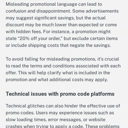
Misleading promotional language can lead to
confusion and disappointment. Some advertisements
may suggest significant savings, but the actual
discount may be much lower than expected or come
with hidden fees. For instance, a promotion might
state “20% off your order,” but exclude certain items
or include shipping costs that negate the savings.
To avoid falling for misleading promotions, it’s crucial
to read the terms and conditions associated with each
offer. This will help clarify what is included in the
promotion and what additional costs may apply.
Technical issues with promo code platforms
Technical glitches can also hinder the effective use of
promo codes. Users may experience issues such as
slow loading times, error messages, or website
crashes when trying to apply a code. These problems