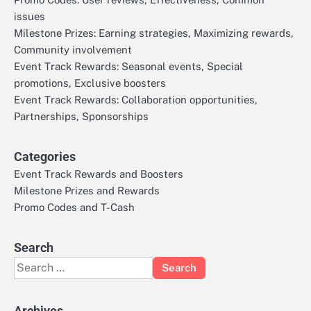
issues
Milestone Prizes: Earning strategies, Maximizing rewards,
Community involvement
Event Track Rewards: Seasonal events, Special
promotions, Exclusive boosters
Event Track Rewards: Collaboration opportunities,
Partnerships, Sponsorships
Categories
Event Track Rewards and Boosters
Milestone Prizes and Rewards
Promo Codes and T-Cash
Search
Search
for:
Archives