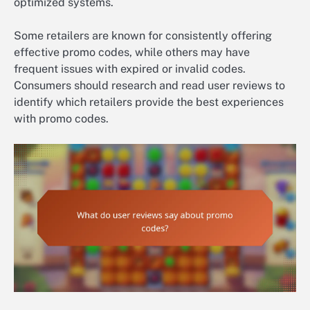
optimized systems.
Some retailers are known for consistently offering
effective promo codes, while others may have
frequent issues with expired or invalid codes.
Consumers should research and read user reviews to
identify which retailers provide the best experiences
with promo codes.