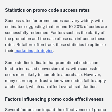
Statistics on promo code success rates
Success rates for promo codes can vary widely, with
estimates suggesting that around 10-20% of codes are
successfully redeemed. Factors such as the clarity of
the promotion and the ease of use can influence these
rates. Retailers often track these statistics to optimize
their
marketing strategies
.
Some studies indicate that promotional codes can
lead to increased conversion rates, with successful
users more likely to complete a purchase. However,
many users report frustration when codes fail to apply
at checkout, which can affect overall satisfaction.
Factors influencing promo code effectiveness
Several factors can impact the effectiveness of promo