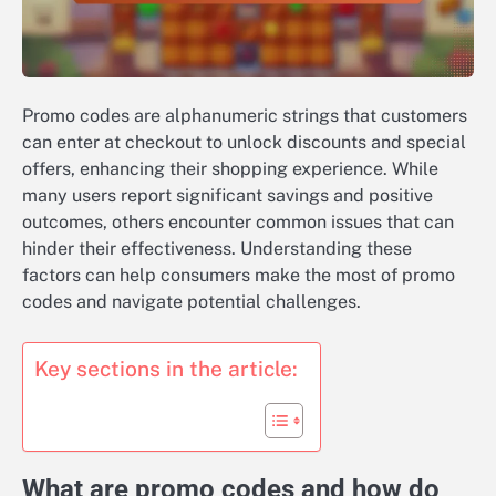
Promo codes are alphanumeric strings that customers
can enter at checkout to unlock discounts and special
offers, enhancing their shopping experience. While
many users report significant savings and positive
outcomes, others encounter common issues that can
hinder their effectiveness. Understanding these
factors can help consumers make the most of promo
codes and navigate potential challenges.
Key sections in the article:
What are promo codes and how do