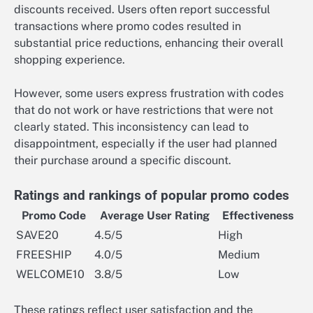
discounts received. Users often report successful
transactions where promo codes resulted in
substantial price reductions, enhancing their overall
shopping experience.
However, some users express frustration with codes
that do not work or have restrictions that were not
clearly stated. This inconsistency can lead to
disappointment, especially if the user had planned
their purchase around a specific discount.
Ratings and rankings of popular promo codes
Promo Code
Average User Rating
Effectiveness
SAVE20
4.5/5
High
FREESHIP
4.0/5
Medium
WELCOME10
3.8/5
Low
These ratings reflect user satisfaction and the