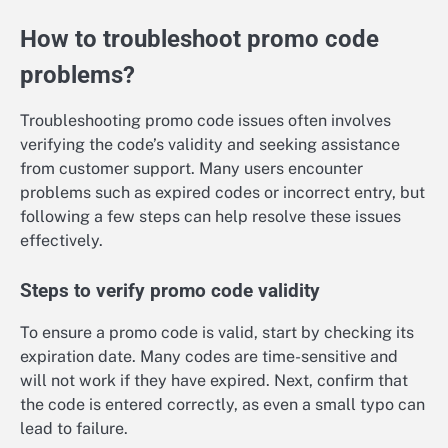
How to troubleshoot promo code
problems?
Troubleshooting promo code issues often involves
verifying the code’s validity and seeking assistance
from customer support. Many users encounter
problems such as expired codes or incorrect entry, but
following a few steps can help resolve these issues
effectively.
Steps to verify promo code validity
To ensure a promo code is valid, start by checking its
expiration date. Many codes are time-sensitive and
will not work if they have expired. Next, confirm that
the code is entered correctly, as even a small typo can
lead to failure.