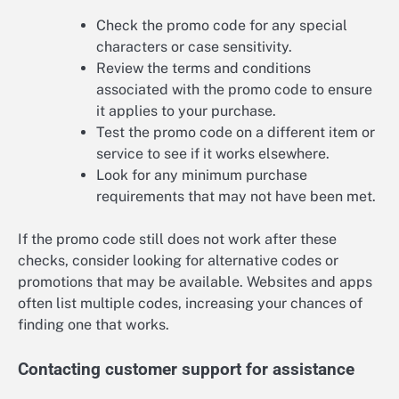
Check the promo code for any special
characters or case sensitivity.
Review the terms and conditions
associated with the promo code to ensure
it applies to your purchase.
Test the promo code on a different item or
service to see if it works elsewhere.
Look for any minimum purchase
requirements that may not have been met.
If the promo code still does not work after these
checks, consider looking for alternative codes or
promotions that may be available. Websites and apps
often list multiple codes, increasing your chances of
finding one that works.
Contacting customer support for assistance