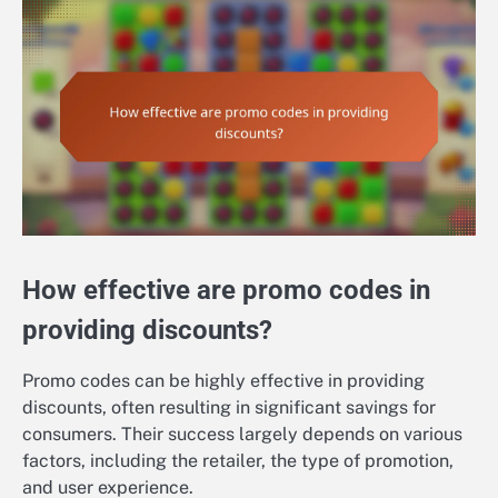
How effective are promo codes in
providing discounts?
Promo codes can be highly effective in providing
discounts, often resulting in significant savings for
consumers. Their success largely depends on various
factors, including the retailer, the type of promotion,
and user experience.