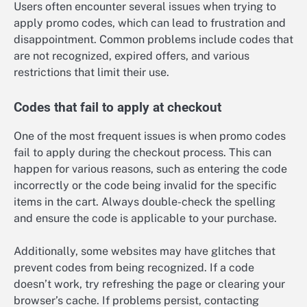
Users often encounter several issues when trying to
apply promo codes, which can lead to frustration and
disappointment. Common problems include codes that
are not recognized, expired offers, and various
restrictions that limit their use.
Codes that fail to apply at checkout
One of the most frequent issues is when promo codes
fail to apply during the checkout process. This can
happen for various reasons, such as entering the code
incorrectly or the code being invalid for the specific
items in the cart. Always double-check the spelling
and ensure the code is applicable to your purchase.
Additionally, some websites may have glitches that
prevent codes from being recognized. If a code
doesn’t work, try refreshing the page or clearing your
browser’s cache. If problems persist, contacting