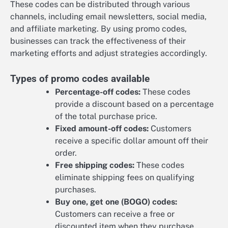
These codes can be distributed through various
channels, including email newsletters, social media,
and affiliate marketing. By using promo codes,
businesses can track the effectiveness of their
marketing efforts and adjust strategies accordingly.
Types of promo codes available
Percentage-off codes:
These codes
provide a discount based on a percentage
of the total purchase price.
Fixed amount-off codes:
Customers
receive a specific dollar amount off their
order.
Free shipping codes:
These codes
eliminate shipping fees on qualifying
purchases.
Buy one, get one (BOGO) codes:
Customers can receive a free or
discounted item when they purchase