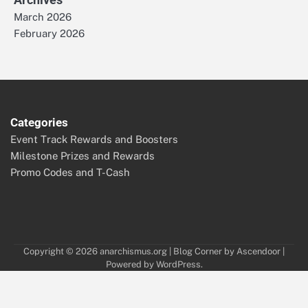
March 2026
February 2026
Categories
Event Track Rewards and Boosters
Milestone Prizes and Rewards
Promo Codes and T-Cash
Copyright © 2026
anarchismus.org
| Blog Corner by
Ascendoor
|
Powered by
WordPress
.