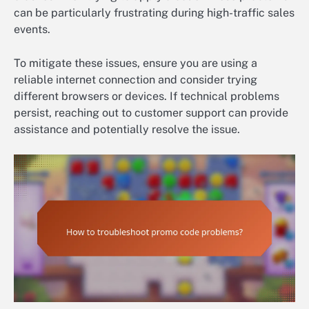
can be particularly frustrating during high-traffic sales
events.
To mitigate these issues, ensure you are using a
reliable internet connection and consider trying
different browsers or devices. If technical problems
persist, reaching out to customer support can provide
assistance and potentially resolve the issue.