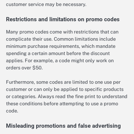
customer service may be necessary.
Restrictions and limitations on promo codes
Many promo codes come with restrictions that can
complicate their use. Common limitations include
minimum purchase requirements, which mandate
spending a certain amount before the discount
applies. For example, a code might only work on
orders over $50.
Furthermore, some codes are limited to one use per
customer or can only be applied to specific products
or categories. Always read the fine print to understand
these conditions before attempting to use a promo
code.
Misleading promotions and false advertising