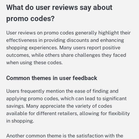
What do user reviews say about
promo codes?
User reviews on promo codes generally highlight their
effectiveness in providing discounts and enhancing
shopping experiences. Many users report positive
outcomes, while others share challenges they faced
when using these codes.
Common themes in user feedback
Users frequently mention the ease of finding and
applying promo codes, which can lead to significant
savings. Many appreciate the variety of codes
available for different retailers, allowing for flexibility
in shopping.
Another common theme is the satisfaction with the