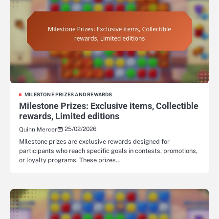
MILESTONE PRIZES AND REWARDS
Milestone Prizes: Exclusive items, Collectible
rewards, Limited editions
25/02/2026
Quinn Mercer
Milestone prizes are exclusive rewards designed for
participants who reach specific goals in contests, promotions,
or loyalty programs. These prizes…