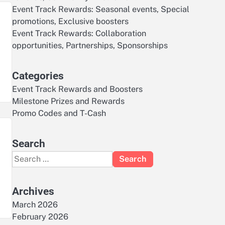
Event Track Rewards: Seasonal events, Special
promotions, Exclusive boosters
Event Track Rewards: Collaboration
opportunities, Partnerships, Sponsorships
Categories
Event Track Rewards and Boosters
Milestone Prizes and Rewards
Promo Codes and T-Cash
Search
Search
for:
Archives
March 2026
February 2026