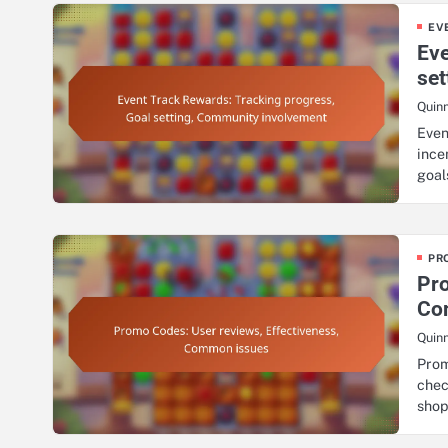
EV
Eve
se
Quin
Even
ince
goa
PR
Pro
Co
Quin
Prom
chec
sho