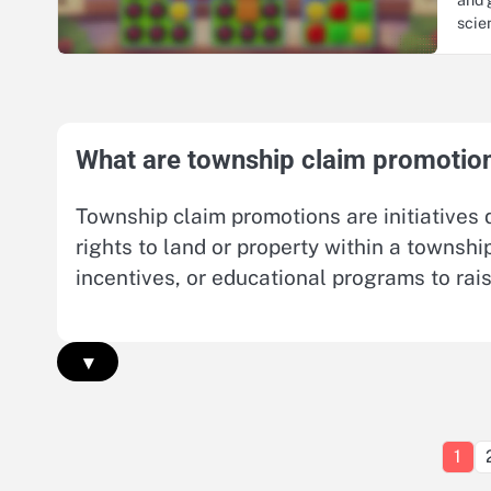
sci
What are township claim promotio
Township claim promotions are initiatives 
rights to land or property within a townsh
incentives, or educational programs to rai
▾
1