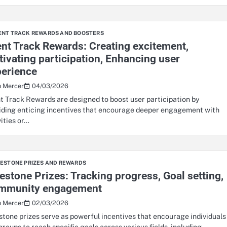
ENT TRACK REWARDS AND BOOSTERS
nt Track Rewards: Creating excitement,
ivating participation, Enhancing user
perience
04/03/2026
n Mercer
t Track Rewards are designed to boost user participation by
iding enticing incentives that encourage deeper engagement with
vities or…
LESTONE PRIZES AND REWARDS
estone Prizes: Tracking progress, Goal setting,
mmunity engagement
02/03/2026
n Mercer
stone prizes serve as powerful incentives that encourage individuals
groups to reach specific goals across various fields, including