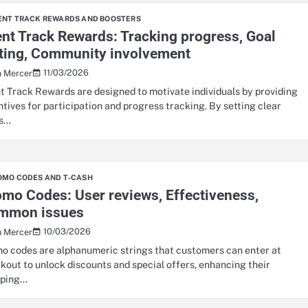
ENT TRACK REWARDS AND BOOSTERS
nt Track Rewards: Tracking progress, Goal
tting, Community involvement
11/03/2026
n Mercer
t Track Rewards are designed to motivate individuals by providing
ntives for participation and progress tracking. By setting clear
ls…
OMO CODES AND T-CASH
mo Codes: User reviews, Effectiveness,
mmon issues
10/03/2026
n Mercer
o codes are alphanumeric strings that customers can enter at
kout to unlock discounts and special offers, enhancing their
pping…