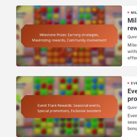
MI
Mil
re
Quin
Mile
with
effe
EV
Eve
pro
Quin
Even
seas
bon