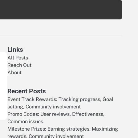
Links
All Posts
Reach Out
About
Recent Posts
Event Track Rewards: Tracking progress, Goal
setting, Community involvement
Promo Codes: User reviews, Effectiveness,
Common issues
Milestone Prizes: Earning strategies, Maximizing
rewards, Community involvement