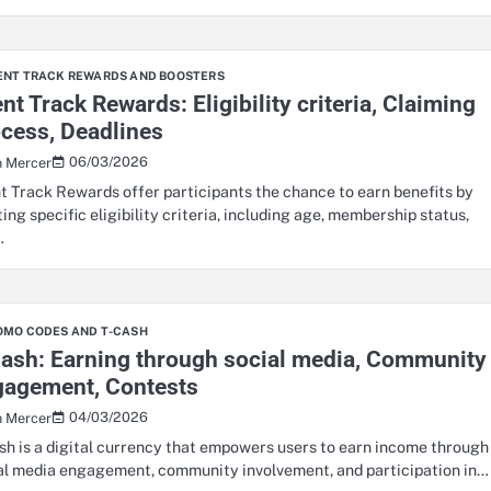
ENT TRACK REWARDS AND BOOSTERS
nt Track Rewards: Eligibility criteria, Claiming
cess, Deadlines
06/03/2026
n Mercer
t Track Rewards offer participants the chance to earn benefits by
ing specific eligibility criteria, including age, membership status,
…
OMO CODES AND T-CASH
ash: Earning through social media, Community
gagement, Contests
04/03/2026
n Mercer
sh is a digital currency that empowers users to earn income through
al media engagement, community involvement, and participation in…