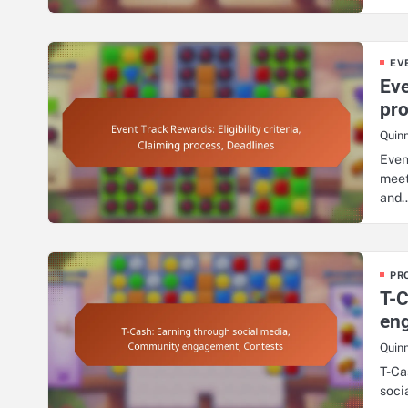
EV
Eve
pro
Quin
Even
meet
and
PR
T-C
en
Quin
T-Ca
soci