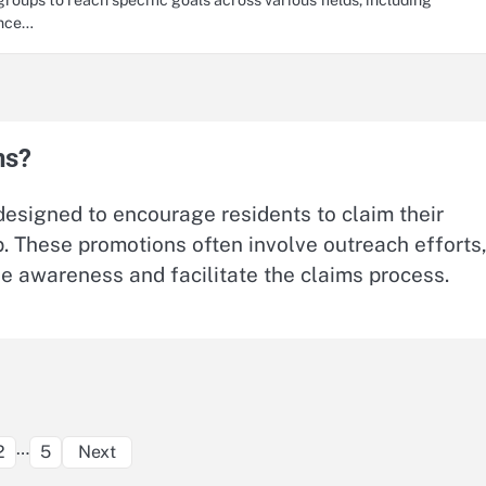
ence…
ns?
designed to encourage residents to claim their
ip. These promotions often involve outreach efforts
se awareness and facilitate the claims process.
Posts
…
2
5
Next
pagination