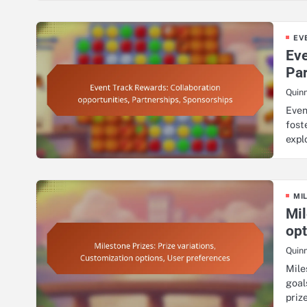
EV
Eve
Pa
Quin
Even
fost
expl
MI
Mil
opt
Quin
Mile
goal
priz