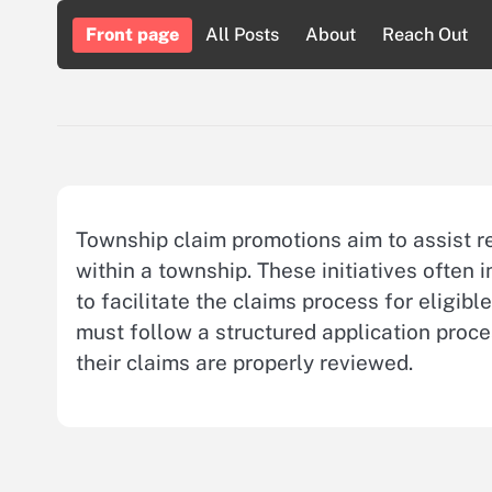
Skip
Front page
All Posts
About
Reach Out
to
content
Township claim promotions aim to assist res
within a township. These initiatives often
to facilitate the claims process for eligibl
must follow a structured application proc
their claims are properly reviewed.