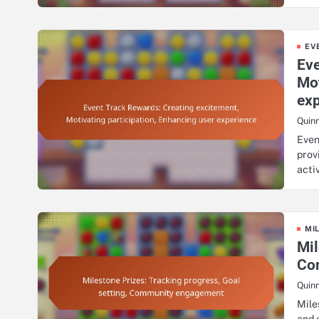
EV
Eve
Mot
ex
Quin
Even
prov
acti
MI
Mil
Co
Quin
Mile
and 