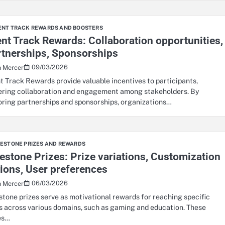
ENT TRACK REWARDS AND BOOSTERS
nt Track Rewards: Collaboration opportunities,
rtnerships, Sponsorships
09/03/2026
n Mercer
t Track Rewards provide valuable incentives to participants,
ering collaboration and engagement among stakeholders. By
oring partnerships and sponsorships, organizations…
LESTONE PRIZES AND REWARDS
estone Prizes: Prize variations, Customization
ions, User preferences
06/03/2026
n Mercer
stone prizes serve as motivational rewards for reaching specific
s across various domains, such as gaming and education. These
es…