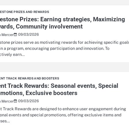
LESTONE PRIZES AND REWARDS
estone Prizes: Earning strategies, Maximizing
wards, Community involvement
09/03/2026
n Mercer
stone prizes serve as motivating rewards for achieving specific goal
in a program, encouraging participation and innovation. To
ctively earn…
ENT TRACK REWARDS AND BOOSTERS
nt Track Rewards: Seasonal events, Special
motions, Exclusive boosters
09/03/2026
n Mercer
t Track Rewards are designed to enhance user engagement during
onal events and special promotions, offering exclusive items and
uses…