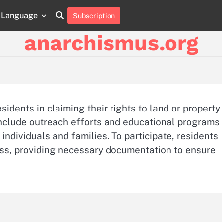
Language
Subscription
About
Contact
Cookie
Privacy
Sitemap
Terms
Us
Us
Policy
Policy
and
anarchismus.org
Conditions
idents in claiming their rights to land or property
 include outreach efforts and educational programs
e individuals and families. To participate, residents
ess, providing necessary documentation to ensure