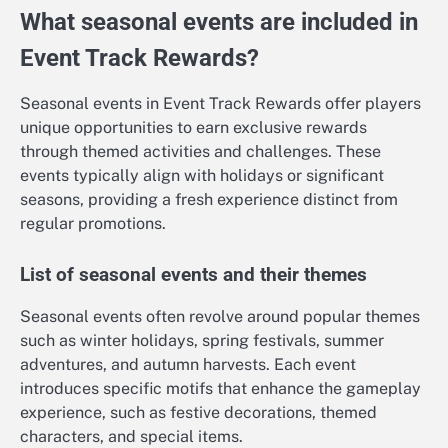
What seasonal events are included in
Event Track Rewards?
Seasonal events in Event Track Rewards offer players
unique opportunities to earn exclusive rewards
through themed activities and challenges. These
events typically align with holidays or significant
seasons, providing a fresh experience distinct from
regular promotions.
List of seasonal events and their themes
Seasonal events often revolve around popular themes
such as winter holidays, spring festivals, summer
adventures, and autumn harvests. Each event
introduces specific motifs that enhance the gameplay
experience, such as festive decorations, themed
characters, and special items.