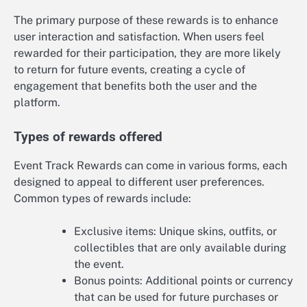
The primary purpose of these rewards is to enhance
user interaction and satisfaction. When users feel
rewarded for their participation, they are more likely
to return for future events, creating a cycle of
engagement that benefits both the user and the
platform.
Types of rewards offered
Event Track Rewards can come in various forms, each
designed to appeal to different user preferences.
Common types of rewards include:
Exclusive items: Unique skins, outfits, or
collectibles that are only available during
the event.
Bonus points: Additional points or currency
that can be used for future purchases or