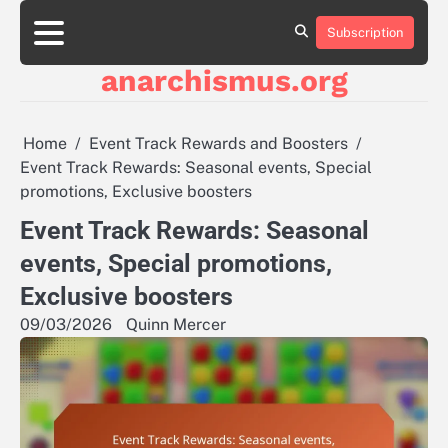
Skip
to
Subscription
About
Contact
Cookie
Privacy
Sitemap
Terms
content
Us
Us
Policy
Policy
and
anarchismus.org
Conditions
Home
Event Track Rewards and Boosters
Event Track Rewards: Seasonal events, Special
promotions, Exclusive boosters
Event Track Rewards: Seasonal
events, Special promotions,
Exclusive boosters
09/03/2026
Quinn Mercer