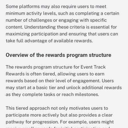
Some platforms may also require users to meet
minimum activity levels, such as completing a certain
number of challenges or engaging with specific
content. Understanding these criteria is essential for
maximizing participation and ensuring that users can
take full advantage of available rewards.
Overview of the rewards program structure
The rewards program structure for Event Track
Rewards is often tiered, allowing users to earn
rewards based on their level of engagement. Users
may start at a basic tier and unlock additional rewards
as they complete tasks or reach milestones.
This tiered approach not only motivates users to
participate more actively but also provides a clear
pathway for progression. For example, users might