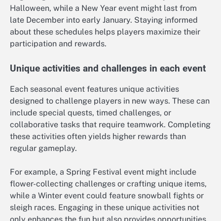
Halloween, while a New Year event might last from
late December into early January. Staying informed
about these schedules helps players maximize their
participation and rewards.
Unique activities and challenges in each event
Each seasonal event features unique activities
designed to challenge players in new ways. These can
include special quests, timed challenges, or
collaborative tasks that require teamwork. Completing
these activities often yields higher rewards than
regular gameplay.
For example, a Spring Festival event might include
flower-collecting challenges or crafting unique items,
while a Winter event could feature snowball fights or
sleigh races. Engaging in these unique activities not
only enhances the fun but also provides opportunities