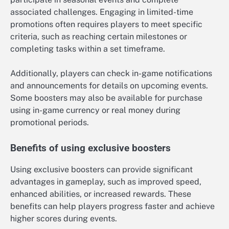
associated challenges. Engaging in limited-time
promotions often requires players to meet specific
criteria, such as reaching certain milestones or
completing tasks within a set timeframe.
Additionally, players can check in-game notifications
and announcements for details on upcoming events.
Some boosters may also be available for purchase
using in-game currency or real money during
promotional periods.
Benefits of using exclusive boosters
Using exclusive boosters can provide significant
advantages in gameplay, such as improved speed,
enhanced abilities, or increased rewards. These
benefits can help players progress faster and achieve
higher scores during events.