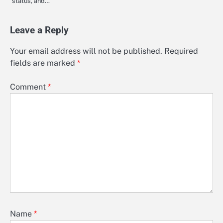
status, and…
Leave a Reply
Your email address will not be published.
Required
fields are marked
*
Comment
*
Name
*