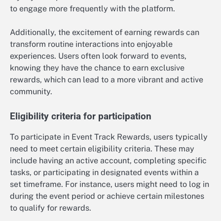
to engage more frequently with the platform.
Additionally, the excitement of earning rewards can
transform routine interactions into enjoyable
experiences. Users often look forward to events,
knowing they have the chance to earn exclusive
rewards, which can lead to a more vibrant and active
community.
Eligibility criteria for participation
To participate in Event Track Rewards, users typically
need to meet certain eligibility criteria. These may
include having an active account, completing specific
tasks, or participating in designated events within a
set timeframe. For instance, users might need to log in
during the event period or achieve certain milestones
to qualify for rewards.