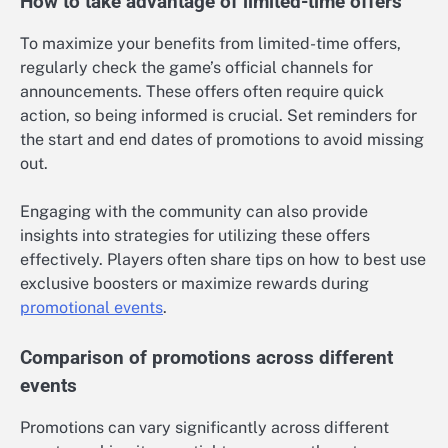
How to take advantage of limited-time offers
To maximize your benefits from limited-time offers,
regularly check the game’s official channels for
announcements. These offers often require quick
action, so being informed is crucial. Set reminders for
the start and end dates of promotions to avoid missing
out.
Engaging with the community can also provide
insights into strategies for utilizing these offers
effectively. Players often share tips on how to best use
exclusive boosters or maximize rewards during
promotional events
.
Comparison of promotions across different
events
Promotions can vary significantly across different