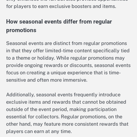
for players to earn exclusive boosters and items.
How seasonal events differ from regular
promotions
Seasonal events are distinct from regular promotions
in that they offer limited-time content specifically tied
to a theme or holiday. While regular promotions may
provide ongoing rewards or discounts, seasonal events
focus on creating a unique experience that is time-
sensitive and often more immersive.
Additionally, seasonal events frequently introduce
exclusive items and rewards that cannot be obtained
outside of the event period, making participation
essential for collectors. Regular promotions, on the
other hand, may feature more consistent rewards that
players can earn at any time.