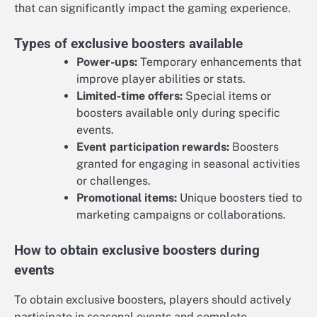
that can significantly impact the gaming experience.
Types of exclusive boosters available
Power-ups:
Temporary enhancements that
improve player abilities or stats.
Limited-time offers:
Special items or
boosters available only during specific
events.
Event participation rewards:
Boosters
granted for engaging in seasonal activities
or challenges.
Promotional items:
Unique boosters tied to
marketing campaigns or collaborations.
How to obtain exclusive boosters during
events
To obtain exclusive boosters, players should actively
participate in seasonal events and complete