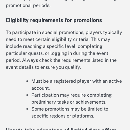
promotional periods.
Eligibility requirements for promotions
To participate in special promotions, players typically
need to meet certain eligibility criteria. This may
include reaching a specific level, completing
particular quests, or logging in during the event
period. Always check the requirements listed in the
event details to ensure you qualify.
Must be a registered player with an active
account.
Participation may require completing
preliminary tasks or achievements.
Some promotions may be limited to
specific regions or platforms.