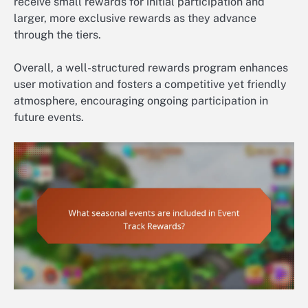
receive small rewards for initial participation and
larger, more exclusive rewards as they advance
through the tiers.
Overall, a well-structured rewards program enhances
user motivation and fosters a competitive yet friendly
atmosphere, encouraging ongoing participation in
future events.