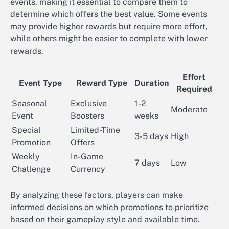
events, making it essential to compare them to
determine which offers the best value. Some events
may provide higher rewards but require more effort,
while others might be easier to complete with lower
rewards.
Effort
Event Type
Reward Type
Duration
Required
Seasonal
Exclusive
1-2
Moderate
Event
Boosters
weeks
Special
Limited-Time
3-5 days
High
Promotion
Offers
Weekly
In-Game
7 days
Low
Challenge
Currency
By analyzing these factors, players can make
informed decisions on which promotions to prioritize
based on their gameplay style and available time.