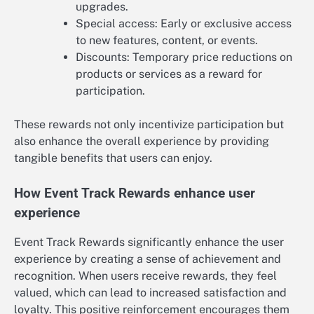
upgrades.
Special access: Early or exclusive access
to new features, content, or events.
Discounts: Temporary price reductions on
products or services as a reward for
participation.
These rewards not only incentivize participation but
also enhance the overall experience by providing
tangible benefits that users can enjoy.
How Event Track Rewards enhance user
experience
Event Track Rewards significantly enhance the user
experience by creating a sense of achievement and
recognition. When users receive rewards, they feel
valued, which can lead to increased satisfaction and
loyalty. This positive reinforcement encourages them