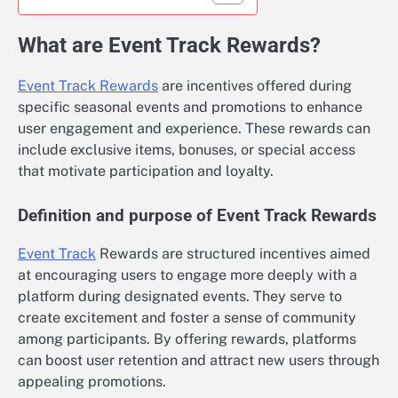
What are Event Track Rewards?
Event Track Rewards
are incentives offered during
specific seasonal events and promotions to enhance
user engagement and experience. These rewards can
include exclusive items, bonuses, or special access
that motivate participation and loyalty.
Definition and purpose of Event Track Rewards
Event Track
Rewards are structured incentives aimed
at encouraging users to engage more deeply with a
platform during designated events. They serve to
create excitement and foster a sense of community
among participants. By offering rewards, platforms
can boost user retention and attract new users through
appealing promotions.