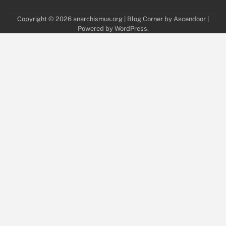
Copyright © 2026
anarchismus.org
| Blog Corner by
Ascendoor
|
Powered by
WordPress
.