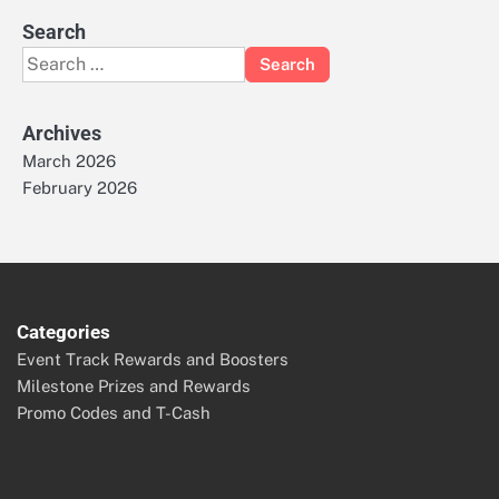
Search
Search
for:
Archives
March 2026
February 2026
Categories
Event Track Rewards and Boosters
Milestone Prizes and Rewards
Promo Codes and T-Cash