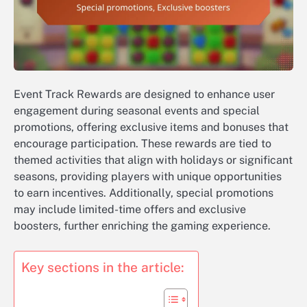
Event Track Rewards are designed to enhance user
engagement during seasonal events and special
promotions, offering exclusive items and bonuses that
encourage participation. These rewards are tied to
themed activities that align with holidays or significant
seasons, providing players with unique opportunities
to earn incentives. Additionally, special promotions
may include limited-time offers and exclusive
boosters, further enriching the gaming experience.
Key sections in the article: