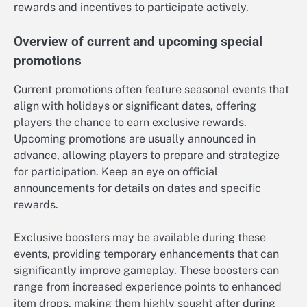
rewards and incentives to participate actively.
Overview of current and upcoming special
promotions
Current promotions often feature seasonal events that
align with holidays or significant dates, offering
players the chance to earn exclusive rewards.
Upcoming promotions are usually announced in
advance, allowing players to prepare and strategize
for participation. Keep an eye on official
announcements for details on dates and specific
rewards.
Exclusive boosters may be available during these
events, providing temporary enhancements that can
significantly improve gameplay. These boosters can
range from increased experience points to enhanced
item drops, making them highly sought after during