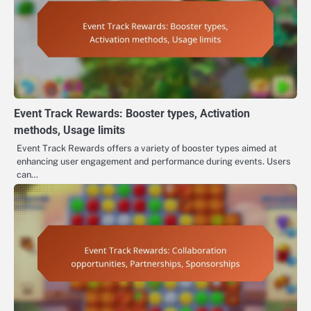
Event Track Rewards: Booster types, Activation
methods, Usage limits
Event Track Rewards offers a variety of booster types aimed at
enhancing user engagement and performance during events. Users
can…