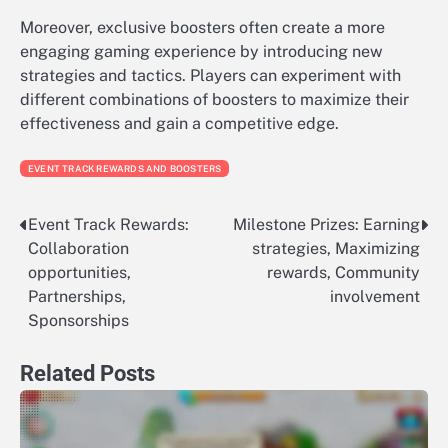
Moreover, exclusive boosters often create a more
engaging gaming experience by introducing new
strategies and tactics. Players can experiment with
different combinations of boosters to maximize their
effectiveness and gain a competitive edge.
EVENT TRACK REWARDS AND BOOSTERS
Event Track Rewards:
Milestone Prizes: Earning
Post
Collaboration
strategies, Maximizing
navigation
opportunities,
rewards, Community
Partnerships,
involvement
Sponsorships
Related Posts