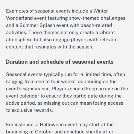
Examples of seasonal events include a Winter
Wonderland event featuring snow-themed challenges
and a Summer Splash event with beach-related
activities. These themes not only create a vibrant
atmosphere but also engage players with relevant
content that resonates with the season.
Duration and schedule of seasonal events
Seasonal events typically run for a limited time, often
ranging from one to four weeks, depending on the
event’s significance. Players should keep an eye on the
event calendar to ensure they participate during the
active period, as missing out can mean losing access
to exclusive rewards.
For instance, a Halloween event may start at the
beginning of October and conclude shortly after