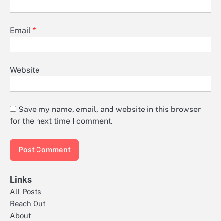
Email
*
Website
Save my name, email, and website in this browser
for the next time I comment.
Links
All Posts
Reach Out
About