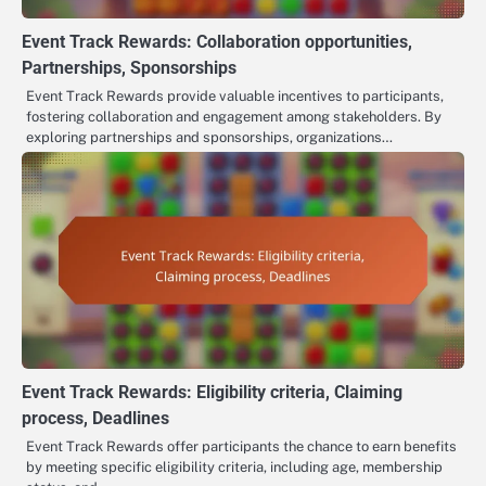
Event Track Rewards: Collaboration opportunities,
Partnerships, Sponsorships
Event Track Rewards provide valuable incentives to participants,
fostering collaboration and engagement among stakeholders. By
exploring partnerships and sponsorships, organizations…
Event Track Rewards: Eligibility criteria, Claiming
process, Deadlines
Event Track Rewards offer participants the chance to earn benefits
by meeting specific eligibility criteria, including age, membership