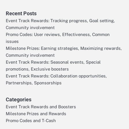
Recent Posts
Event Track Rewards: Tracking progress, Goal setting,
Community involvement
Promo Codes: User reviews, Effectiveness, Common
issues
Milestone Prizes: Earning strategies, Maximizing rewards,
Community involvement
Event Track Rewards: Seasonal events, Special
promotions, Exclusive boosters
Event Track Rewards: Collaboration opportunities,
Partnerships, Sponsorships
Categories
Event Track Rewards and Boosters
Milestone Prizes and Rewards
Promo Codes and T-Cash