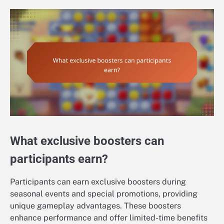
What exclusive boosters can
participants earn?
Participants can earn exclusive boosters during
seasonal events and special promotions, providing
unique gameplay advantages. These boosters
enhance performance and offer limited-time benefits