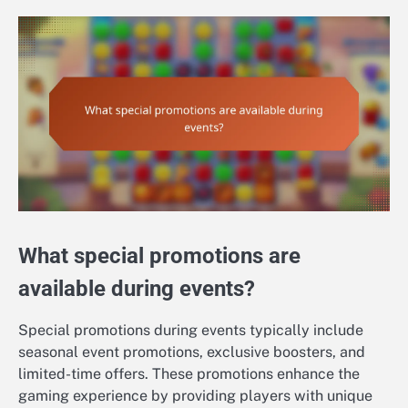
What special promotions are
available during events?
Special promotions during events typically include
seasonal event promotions, exclusive boosters, and
limited-time offers. These promotions enhance the
gaming experience by providing players with unique