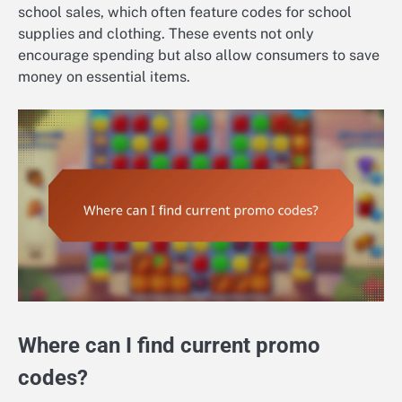
school sales, which often feature codes for school
supplies and clothing. These events not only
encourage spending but also allow consumers to save
money on essential items.
Where can I find current promo
codes?