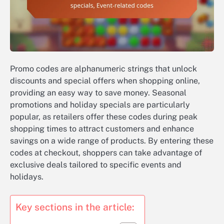
Promo codes are alphanumeric strings that unlock
discounts and special offers when shopping online,
providing an easy way to save money. Seasonal
promotions and holiday specials are particularly
popular, as retailers offer these codes during peak
shopping times to attract customers and enhance
savings on a wide range of products. By entering these
codes at checkout, shoppers can take advantage of
exclusive deals tailored to specific events and
holidays.
Key sections in the article: