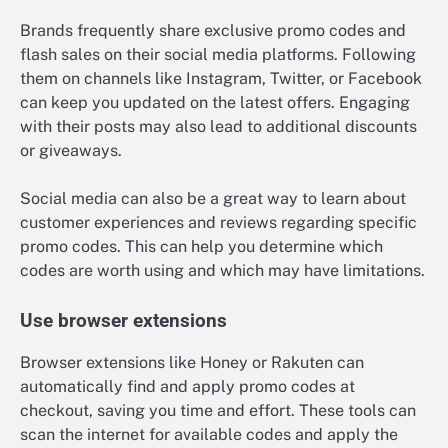
Brands frequently share exclusive promo codes and
flash sales on their social media platforms. Following
them on channels like Instagram, Twitter, or Facebook
can keep you updated on the latest offers. Engaging
with their posts may also lead to additional discounts
or giveaways.
Social media can also be a great way to learn about
customer experiences and reviews regarding specific
promo codes. This can help you determine which
codes are worth using and which may have limitations.
Use browser extensions
Browser extensions like Honey or Rakuten can
automatically find and apply promo codes at
checkout, saving you time and effort. These tools can
scan the internet for available codes and apply the