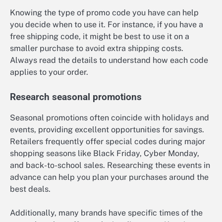
Knowing the type of promo code you have can help
you decide when to use it. For instance, if you have a
free shipping code, it might be best to use it on a
smaller purchase to avoid extra shipping costs.
Always read the details to understand how each code
applies to your order.
Research seasonal promotions
Seasonal promotions often coincide with holidays and
events, providing excellent opportunities for savings.
Retailers frequently offer special codes during major
shopping seasons like Black Friday, Cyber Monday,
and back-to-school sales. Researching these events in
advance can help you plan your purchases around the
best deals.
Additionally, many brands have specific times of the