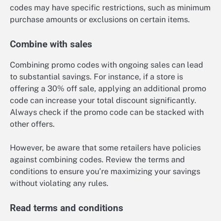
codes may have specific restrictions, such as minimum
purchase amounts or exclusions on certain items.
Combine with sales
Combining promo codes with ongoing sales can lead
to substantial savings. For instance, if a store is
offering a 30% off sale, applying an additional promo
code can increase your total discount significantly.
Always check if the promo code can be stacked with
other offers.
However, be aware that some retailers have policies
against combining codes. Review the terms and
conditions to ensure you’re maximizing your savings
without violating any rules.
Read terms and conditions