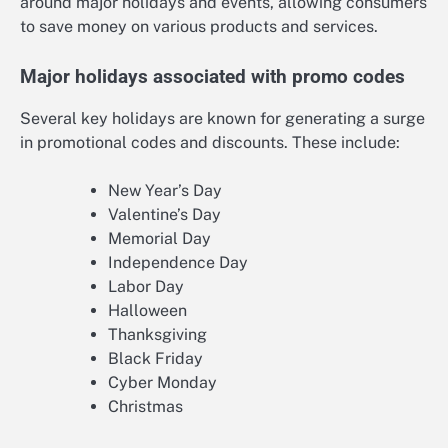
around major holidays and events, allowing consumers
to save money on various products and services.
Major holidays associated with promo codes
Several key holidays are known for generating a surge
in promotional codes and discounts. These include:
New Year’s Day
Valentine’s Day
Memorial Day
Independence Day
Labor Day
Halloween
Thanksgiving
Black Friday
Cyber Monday
Christmas