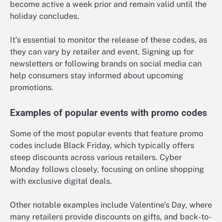
become active a week prior and remain valid until the
holiday concludes.
It’s essential to monitor the release of these codes, as
they can vary by retailer and event. Signing up for
newsletters or following brands on social media can
help consumers stay informed about upcoming
promotions.
Examples of popular events with promo codes
Some of the most popular events that feature promo
codes include Black Friday, which typically offers
steep discounts across various retailers. Cyber
Monday follows closely, focusing on online shopping
with exclusive digital deals.
Other notable examples include Valentine’s Day, where
many retailers provide discounts on gifts, and back-to-