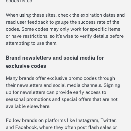
codes listed.
When using these sites, check the expiration dates and
read user feedback to gauge the success rate of the
codes. Some codes may only work for specific items
or have restrictions, so it’s wise to verify details before
attempting to use them.
Brand newsletters and social media for
exclusive codes
Many brands offer exclusive promo codes through
their newsletters and social media channels. Signing
up for newsletters can provide early access to
seasonal promotions and special offers that are not
available elsewhere.
Follow brands on platforms like Instagram, Twitter,
and Facebook, where they often post flash sales or