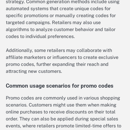
strategy. Common generation methods include using
automated systems that create unique codes for
specific promotions or manually creating codes for
targeted campaigns. Retailers may also use
algorithms to analyze customer behavior and tailor
codes to individual preferences.
Additionally, some retailers may collaborate with
affiliate marketers or influencers to create exclusive
promo codes, further expanding their reach and
attracting new customers.
Common usage scenarios for promo codes
Promo codes are commonly used in various shopping
scenarios. Customers might use them when making
online purchases to receive discounts on their total
order. They can also be applied during special sales
events, where retailers promote limited-time offers to