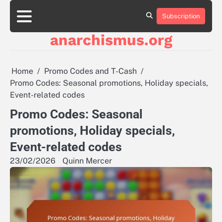
Skip
to
Subscription
About
Contact
Cookie
Privacy
Sitemap
Terms
content
Us
Us
Policy
Policy
and
anarchismus.org
Conditions
Home
Promo Codes and T-Cash
Promo Codes: Seasonal promotions, Holiday specials,
Event-related codes
Promo Codes: Seasonal
promotions, Holiday specials,
Event-related codes
23/02/2026
Quinn Mercer