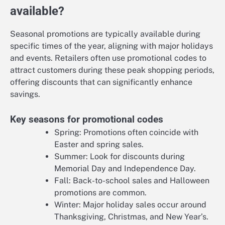
available?
Seasonal promotions are typically available during
specific times of the year, aligning with major holidays
and events. Retailers often use promotional codes to
attract customers during these peak shopping periods,
offering discounts that can significantly enhance
savings.
Key seasons for promotional codes
Spring: Promotions often coincide with
Easter and spring sales.
Summer: Look for discounts during
Memorial Day and Independence Day.
Fall: Back-to-school sales and Halloween
promotions are common.
Winter: Major holiday sales occur around
Thanksgiving, Christmas, and New Year’s.