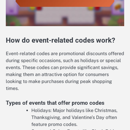
How do event-related codes work?
Event-related codes are promotional discounts offered
during specific occasions, such as holidays or special
events. These codes can provide significant savings,
making them an attractive option for consumers
looking to make purchases during peak shopping
times.
Types of events that offer promo codes
Holidays: Major holidays like Christmas,
Thanksgiving, and Valentine’s Day often
feature promo codes.