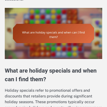
What are holiday specials and when
can I find them?
Holiday specials refer to promotional offers and
discounts that retailers provide during significant
holiday seasons. These promotions typically occur