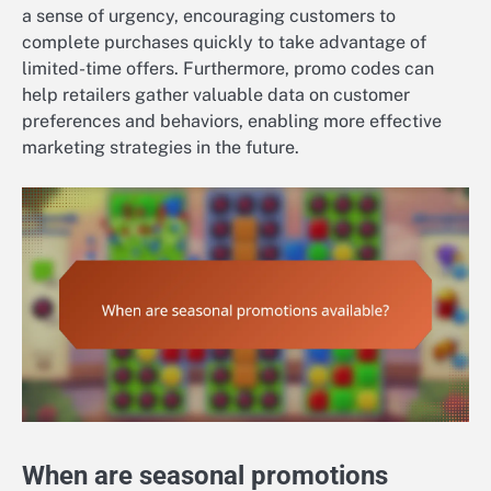
a sense of urgency, encouraging customers to
complete purchases quickly to take advantage of
limited-time offers. Furthermore, promo codes can
help retailers gather valuable data on customer
preferences and behaviors, enabling more effective
marketing strategies in the future.
When are seasonal promotions