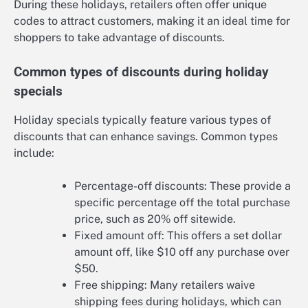
During these holidays, retailers often offer unique
codes to attract customers, making it an ideal time for
shoppers to take advantage of discounts.
Common types of discounts during holiday
specials
Holiday specials typically feature various types of
discounts that can enhance savings. Common types
include:
Percentage-off discounts: These provide a
specific percentage off the total purchase
price, such as 20% off sitewide.
Fixed amount off: This offers a set dollar
amount off, like $10 off any purchase over
$50.
Free shipping: Many retailers waive
shipping fees during holidays, which can