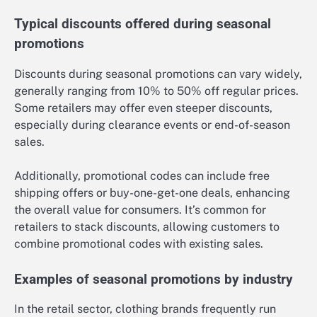
Typical discounts offered during seasonal
promotions
Discounts during seasonal promotions can vary widely,
generally ranging from 10% to 50% off regular prices.
Some retailers may offer even steeper discounts,
especially during clearance events or end-of-season
sales.
Additionally, promotional codes can include free
shipping offers or buy-one-get-one deals, enhancing
the overall value for consumers. It’s common for
retailers to stack discounts, allowing customers to
combine promotional codes with existing sales.
Examples of seasonal promotions by industry
In the retail sector, clothing brands frequently run