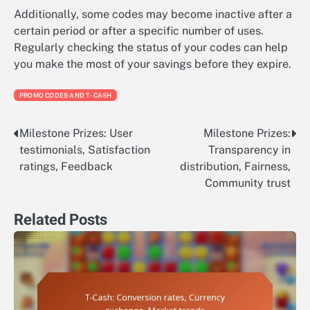
Additionally, some codes may become inactive after a
certain period or after a specific number of uses.
Regularly checking the status of your codes can help
you make the most of your savings before they expire.
PROMO CODES AND T-CASH
Milestone Prizes: User
Milestone Prizes:
Post
testimonials, Satisfaction
Transparency in
navigation
ratings, Feedback
distribution, Fairness,
Community trust
Related Posts