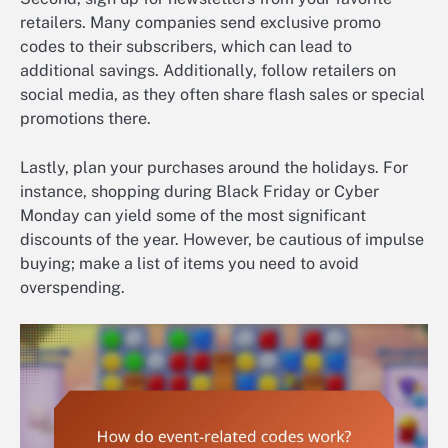
retailers. Many companies send exclusive promo
codes to their subscribers, which can lead to
additional savings. Additionally, follow retailers on
social media, as they often share flash sales or special
promotions there.
Lastly, plan your purchases around the holidays. For
instance, shopping during Black Friday or Cyber
Monday can yield some of the most significant
discounts of the year. However, be cautious of impulse
buying; make a list of items you need to avoid
overspending.