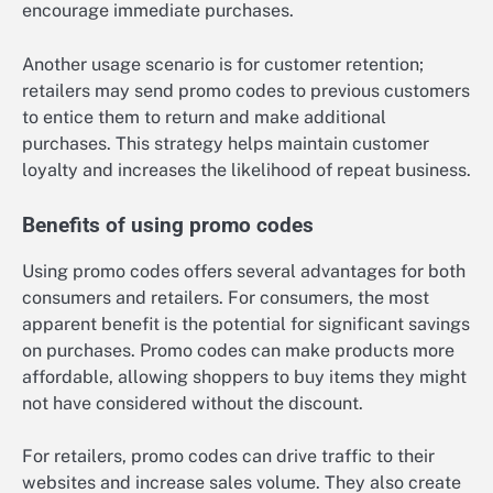
encourage immediate purchases.
Another usage scenario is for customer retention;
retailers may send promo codes to previous customers
to entice them to return and make additional
purchases. This strategy helps maintain customer
loyalty and increases the likelihood of repeat business.
Benefits of using promo codes
Using promo codes offers several advantages for both
consumers and retailers. For consumers, the most
apparent benefit is the potential for significant savings
on purchases. Promo codes can make products more
affordable, allowing shoppers to buy items they might
not have considered without the discount.
For retailers, promo codes can drive traffic to their
websites and increase sales volume. They also create