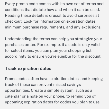
Every promo code comes with its own set of terms and
conditions that dictate how and when it can be used.
Reading these details is crucial to avoid surprises at
checkout. Look for information on expiration dates,
minimum purchase requirements, and any exclusions.
Understanding the terms can help you strategize your
purchases better. For example, if a code is only valid
for select items, you can plan your shopping list
accordingly to ensure you’re eligible for the discount.
Track expiration dates
Promo codes often have expiration dates, and keeping
track of these can prevent missed savings
opportunities. Create a simple system, such as a
calendar or a note on your phone, to remind you of
upcoming expiration dates for codes you plan to use.