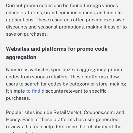
Current promo codes can be found through various
online platforms, brand communications, and mobile
applications. These resources often provide exclusive
discounts and seasonal promotions, making it easier to
save on purchases.
Websites and platforms for promo code
aggregation
Numerous websites specialize in aggregating promo
codes from various retailers. These platforms allow
users to search for codes by category or store, making
it simple
to find
discounts relevant to specific
purchases.
Popular sites include RetailMeNot, Coupons.com, and
Honey. Each of these platforms has user-generated
reviews that can help determine the reliability of the