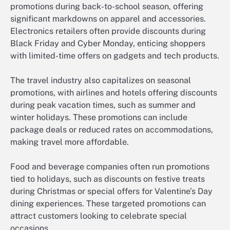
promotions during back-to-school season, offering
significant markdowns on apparel and accessories.
Electronics retailers often provide discounts during
Black Friday and Cyber Monday, enticing shoppers
with limited-time offers on gadgets and tech products.
The travel industry also capitalizes on seasonal
promotions, with airlines and hotels offering discounts
during peak vacation times, such as summer and
winter holidays. These promotions can include
package deals or reduced rates on accommodations,
making travel more affordable.
Food and beverage companies often run promotions
tied to holidays, such as discounts on festive treats
during Christmas or special offers for Valentine’s Day
dining experiences. These targeted promotions can
attract customers looking to celebrate special
occasions.