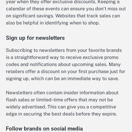
year when they offer exclusive discounts. Keeping a
calendar of these events can ensure you don’t miss out
on significant savings. Websites that track sales can
also be helpful in identifying when to shop.
Sign up for newsletters
Subscribing to newsletters from your favorite brands
is a straightforward way to receive exclusive promo
codes and notifications about upcoming sales. Many
retailers offer a discount on your first purchase just for
signing up, which can be an immediate way to save.
Newsletters often contain insider information about
flash sales or limited-time offers that may not be
widely advertised. This can give you a competitive
edge in securing the best deals before they expire.
Follow brands on social media