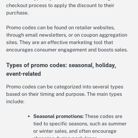
checkout process to apply the discount to their
purchase.
Promo codes can be found on retailer websites,
through email newsletters, or on coupon aggregation
sites. They are an effective marketing tool that
encourages consumer engagement and boosts sales.
Types of promo codes: seasonal, holiday,
event-related
Promo codes can be categorized into several types
based on their timing and purpose. The main types
include:
Seasonal promotions:
These codes are
tied to specific seasons, such as summer
or winter sales, and often encourage