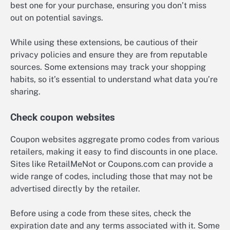
best one for your purchase, ensuring you don’t miss
out on potential savings.
While using these extensions, be cautious of their
privacy policies and ensure they are from reputable
sources. Some extensions may track your shopping
habits, so it’s essential to understand what data you’re
sharing.
Check coupon websites
Coupon websites aggregate promo codes from various
retailers, making it easy to find discounts in one place.
Sites like RetailMeNot or Coupons.com can provide a
wide range of codes, including those that may not be
advertised directly by the retailer.
Before using a code from these sites, check the
expiration date and any terms associated with it. Some