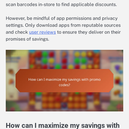
scan barcodes in-store to find applicable discounts.
However, be mindful of app permissions and privacy
settings. Only download apps from reputable sources
and check
user reviews
to ensure they deliver on their
promises of savings.
How can I maximize my savings with