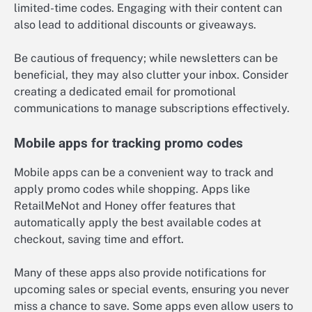
limited-time codes. Engaging with their content can
also lead to additional discounts or giveaways.
Be cautious of frequency; while newsletters can be
beneficial, they may also clutter your inbox. Consider
creating a dedicated email for promotional
communications to manage subscriptions effectively.
Mobile apps for tracking promo codes
Mobile apps can be a convenient way to track and
apply promo codes while shopping. Apps like
RetailMeNot and Honey offer features that
automatically apply the best available codes at
checkout, saving time and effort.
Many of these apps also provide notifications for
upcoming sales or special events, ensuring you never
miss a chance to save. Some apps even allow users to