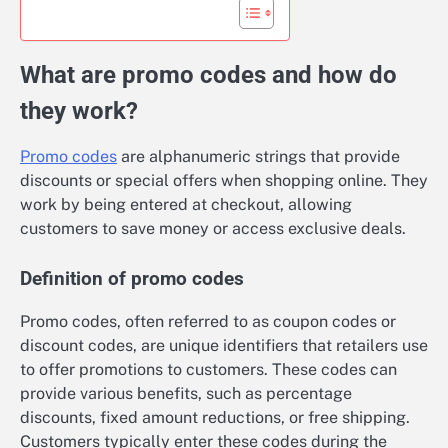
What are promo codes and how do
they work?
Promo codes
are alphanumeric strings that provide
discounts or special offers when shopping online. They
work by being entered at checkout, allowing
customers to save money or access exclusive deals.
Definition of promo codes
Promo codes, often referred to as coupon codes or
discount codes, are unique identifiers that retailers use
to offer promotions to customers. These codes can
provide various benefits, such as percentage
discounts, fixed amount reductions, or free shipping.
Customers typically enter these codes during the