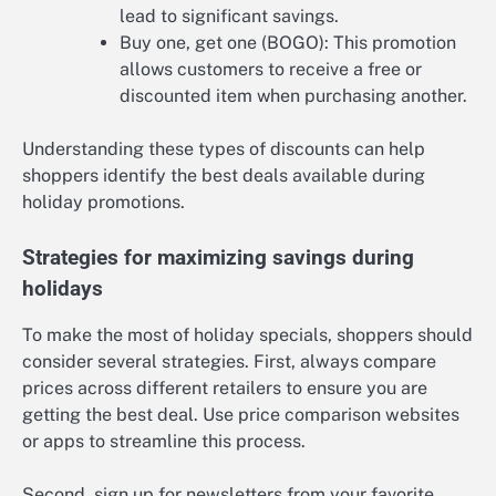
lead to significant savings.
Buy one, get one (BOGO): This promotion
allows customers to receive a free or
discounted item when purchasing another.
Understanding these types of discounts can help
shoppers identify the best deals available during
holiday promotions.
Strategies for maximizing savings during
holidays
To make the most of holiday specials, shoppers should
consider several strategies. First, always compare
prices across different retailers to ensure you are
getting the best deal. Use price comparison websites
or apps to streamline this process.
Second, sign up for newsletters from your favorite