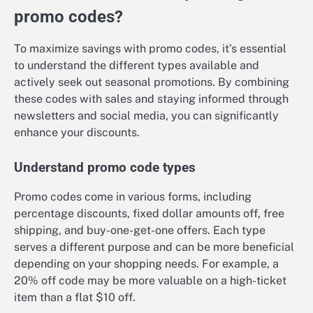
promo codes?
To maximize savings with promo codes, it’s essential
to understand the different types available and
actively seek out seasonal promotions. By combining
these codes with sales and staying informed through
newsletters and social media, you can significantly
enhance your discounts.
Understand promo code types
Promo codes come in various forms, including
percentage discounts, fixed dollar amounts off, free
shipping, and buy-one-get-one offers. Each type
serves a different purpose and can be more beneficial
depending on your shopping needs. For example, a
20% off code may be more valuable on a high-ticket
item than a flat $10 off.