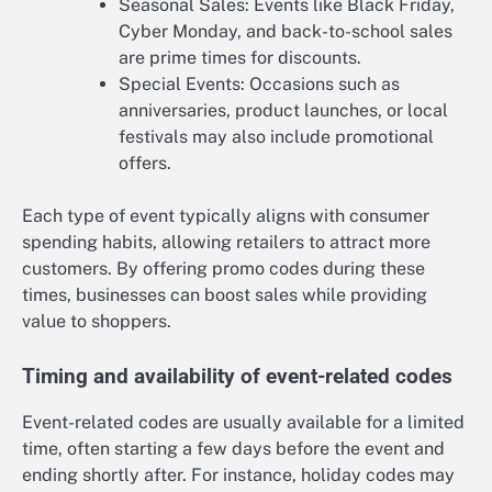
Seasonal Sales: Events like Black Friday,
Cyber Monday, and back-to-school sales
are prime times for discounts.
Special Events: Occasions such as
anniversaries, product launches, or local
festivals may also include promotional
offers.
Each type of event typically aligns with consumer
spending habits, allowing retailers to attract more
customers. By offering promo codes during these
times, businesses can boost sales while providing
value to shoppers.
Timing and availability of event-related codes
Event-related codes are usually available for a limited
time, often starting a few days before the event and
ending shortly after. For instance, holiday codes may