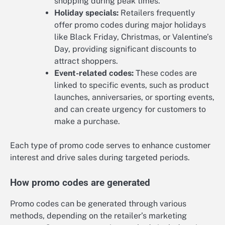
shopping during peak times.
Holiday specials:
Retailers frequently
offer promo codes during major holidays
like Black Friday, Christmas, or Valentine’s
Day, providing significant discounts to
attract shoppers.
Event-related codes:
These codes are
linked to specific events, such as product
launches, anniversaries, or sporting events,
and can create urgency for customers to
make a purchase.
Each type of promo code serves to enhance customer
interest and drive sales during targeted periods.
How promo codes are generated
Promo codes can be generated through various
methods, depending on the retailer’s marketing